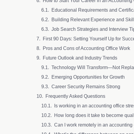
How to Start Your Career in an Accounting 
Educational Requirements and Certifi
Building Relevant Experience and Skil
Job Search Strategies and Interview T
First 90 Days: Setting Yourself Up for Suc
Pros and Cons of Accounting Office Work
Future Outlook and Industry Trends
Technology Will Transform—Not Rep
Emerging Opportunities for Growth
Career Security Remains Strong
Frequently Asked Questions
Is working in an accounting office str
How long does it take to become qual
Can I work remotely in an accounting 