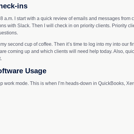
heck-ins
 a.m. I start with a quick review of emails and messages from cl
 with Slack. Then I will check in on priority clients. Priority c
uestions.
 my second cup of coffee. Then it’s time to log into my into our
are coming up and which clients will need help today. Also, qu
the bat.
oftware Usage
p work mode. This is when I’m heads-down in QuickBooks, Xero,