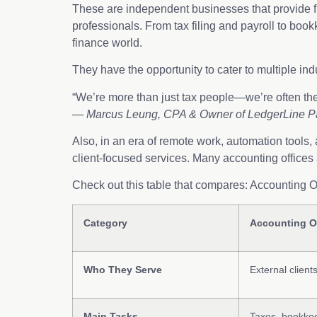
These are independent businesses that provide fi
professionals. From tax filing and payroll to boo
finance world.
They have the opportunity to cater to multiple in
“We’re more than just tax people—we’re often the
—
Marcus Leung, CPA & Owner of LedgerLine P
Also, in an era of remote work, automation tools,
client-focused services. Many accounting offices
Check out this table that compares: Accounting 
Category
Accounting O
Who They Serve
External client
Main Tasks
Taxes, bookkee