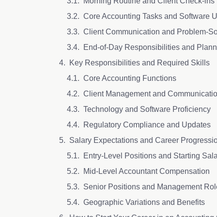
Morning Routine and Client Check-ins
Core Accounting Tasks and Software
Client Communication and Problem-S
End-of-Day Responsibilities and Plan
Key Responsibilities and Required Skills
Core Accounting Functions
Client Management and Communicati
Technology and Software Proficiency
Regulatory Compliance and Updates
Salary Expectations and Career Progressi
Entry-Level Positions and Starting Sal
Mid-Level Accountant Compensation
Senior Positions and Management Ro
Geographic Variations and Benefits