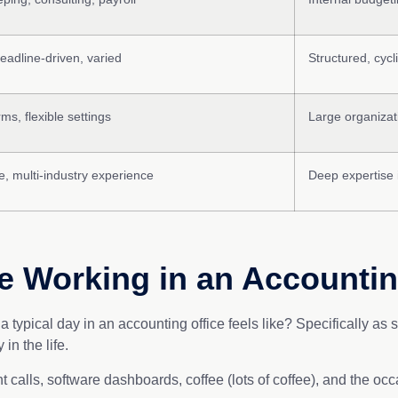
deadline-driven, varied
Structured, cyc
rms, flexible settings
Large organizat
, multi-industry experience
Deep expertise 
fe Working in an Accountin
 typical day in an accounting office feels like? Specifically a
in the life.
ent calls, software dashboards, coffee (lots of coffee), and the oc