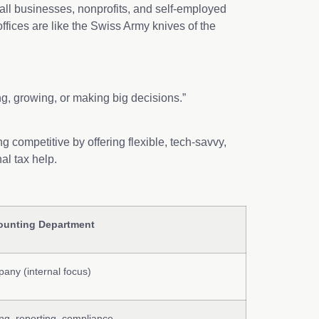
all businesses, nonprofits, and self-employed
ffices are like the Swiss Army knives of the
.
ng, growing, or making big decisions.”
 competitive by offering flexible, tech-savvy,
 seasonal tax help.
ounting Department
any (internal focus)
ing, reporting, compliance