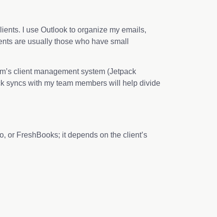
ients. I use Outlook to organize my emails,
lients are usually those who have small
 firm’s client management system (Jetpack
ick syncs with my team members will help divide
 or FreshBooks; it depends on the client’s