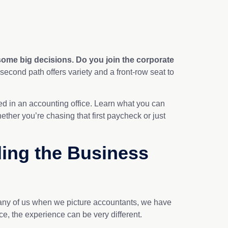
ome big decisions. Do you join the corporate
 second path offers variety and a front-row seat to
ceed in an accounting office. Learn what you can
ether you’re chasing that first paycheck or just
ding the Business
 Many of us when we picture accountants, we have
ice, the experience can be very different.