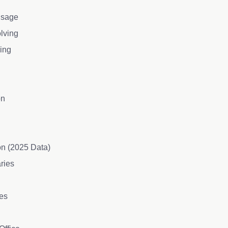
 Usage
olving
ning
on
on (2025 Data)
aries
les