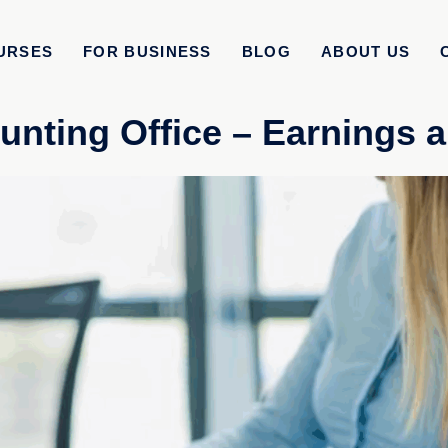
URSES
FOR BUSINESS
BLOG
ABOUT US
unting Office – Earnings