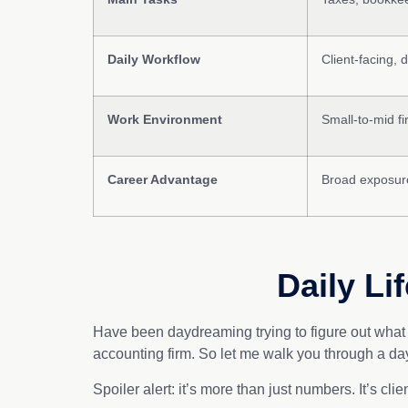
Daily Workflow
Client-facing, 
Work Environment
Small-to-mid fi
Career Advantage
Broad exposure
Daily Li
Have been daydreaming trying to figure out what a
accounting firm. So let me walk you through a day 
Spoiler alert: it’s more than just numbers. It’s cli