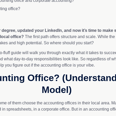
ounting office and corporate accounting?
ting office?
ur degree, updated your LinkedIn, and now
it’s
time to make s
 local office?
The first path offers structure and scale. While the
akes and high potential. So where should you start?
 no-fluff guide will walk you through exactly what it takes to suc
nd what day-to-day responsibilities look like. So regardless of wh
p you figure out if the accounting office is your vibe.
nting Office? (Understan
Model)
ome of them choose the accounting offices in their local area.
 in spreadsheets, in a corporate office. But in an accounting off