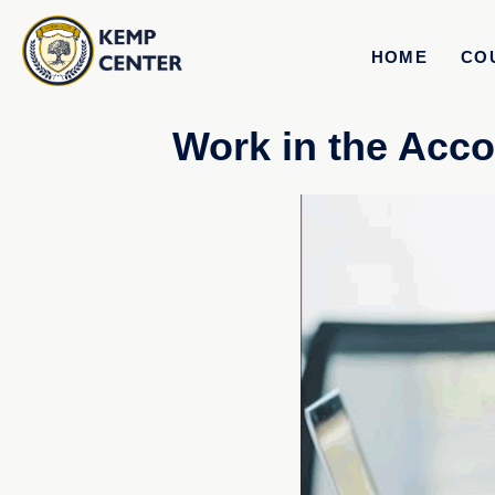
HOME
CO
Work in the Acco