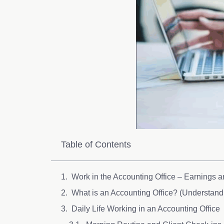
Table of Contents
Work in the Accounting Office – Earnings 
What is an Accounting Office? (Understan
Daily Life Working in an Accounting Office