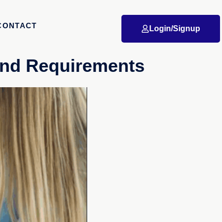
CONTACT
Login/Signup
 and Requirements