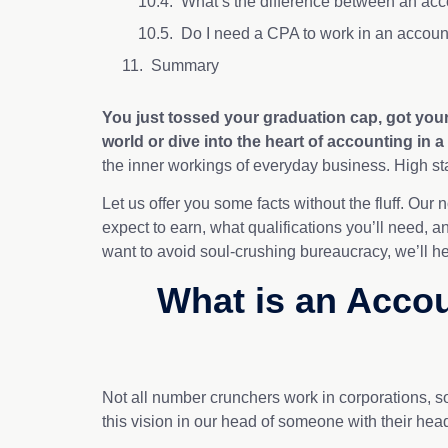
What’s the difference between an acc
Do I need a CPA to work in an accoun
Summary
You just tossed your graduation cap, got yo
world
or dive into the heart of accounting in a
the inner workings of everyday business. High st
Let us offer you some facts without the fluff. Our
expect to earn, what qualifications you’ll need, a
want to avoid soul-crushing bureaucracy, we’ll hel
What is an Accou
Not all number crunchers work in corporations, s
this vision in our head of someone with their head