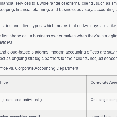
nancial services to a wide range of external clients, such as sm
kkeeping, financial planning, and business advisory, accounting o
dustries and client types, which means that no two days are alike
 first phone call a business owner makes when they’re struggli
artners
 and cloud-based platforms, modern accounting offices are staying
 act as ongoing strategic partners for their clients, not just
Office vs. Corporate Accounting Department
ffice
Corporate Acc
s (businesses, individuals)
One single comp
ping, consulting, payroll
Internal budget