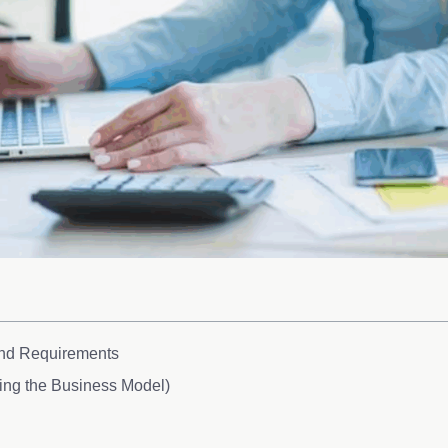
and Requirements
ding the Business Model)