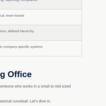
lical, team-based
ions, defined hierarchy
in company-specific systems
g Office
s someone who works in a small to mid sized
casional curveball. Let’s dive in.