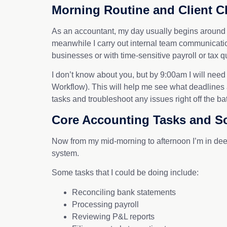
Morning Routine and Client C
As an accountant, my day usually begins around 8
meanwhile I carry out internal team communications
businesses or with time-sensitive payroll or tax q
I don’t know about you, but by 9:00am I will need
Workflow). This will help me see what deadlines 
tasks and troubleshoot any issues right off 
Core Accounting Tasks and S
Now from my mid-morning to afternoon I’m in dee
system.
Some tasks that I could be doing include:
Reconciling bank statements
Processing payroll
Reviewing P&L reports