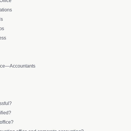
Office
cations
ls
ips
cess
lace—Accountants
essful?
ified?
office?