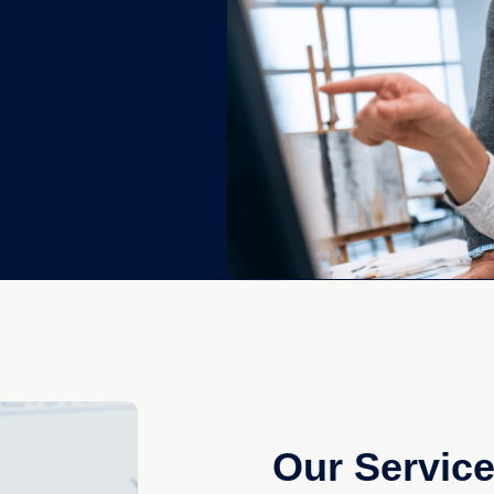
Our Servic