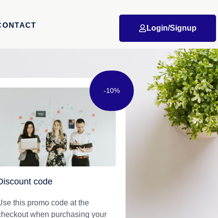
CONTACT
Login/Signup
-10%
Discount code
Use this promo code at the
checkout when purchasing your