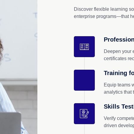
Discover flexible learning s
enterprise programs—that he
Profession
Deepen your e
certificates r
Training f
Equip teams w
analytics that 
Skills Tes
Verify compet
driven devel