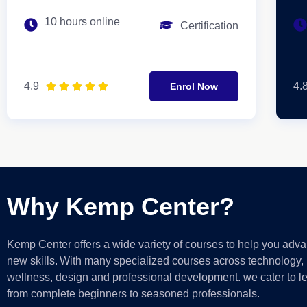
10 hours online
Certification
4.9
4.





Enrol Now
Why Kemp Center?
Kemp Center offers a wide variety of courses to help you adva
new skills.
With
many
specialized courses across technology, 
wellness, design and professional development. we cater to le
from complete beginners to seasoned professionals.