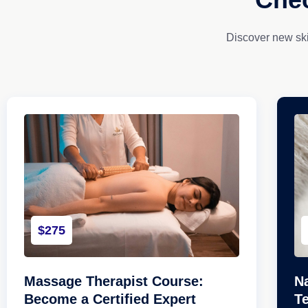
Discover new ski
$275
Massage Therapist Course:
Na
Become a Certified Expert
T