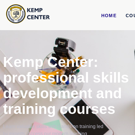
HOME
CO
Kemp Center:
professional skills
development and
training courses
Learn valuable skills with hands-on training led
by experts. Access our modern learning