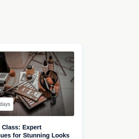
 days
Class: Expert
ues for Stunning Looks