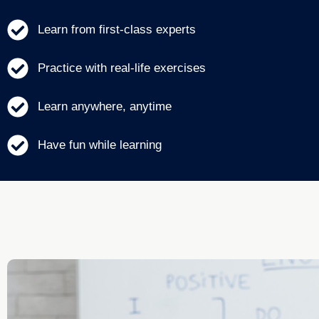
Learn from first-class experts
Practice with real-life exercises
Learn anywhere, anytime
Have fun while learning