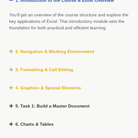
1. Introduction to the Course & Excel Overview
You’ll get an overview of the course structure and explore the
key applications of Excel. This introductory module sets the
foundation for both practical and efficient learning
2. Navigation & Working Environment
3. Formatting & Cell Editing
4. Graphics & Special Elements
5. Task 1: Build a Master Document
6. Charts & Tables