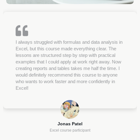
I always struggled with formulas and data analysis in
Excel, but this course made everything clear. The
lessons are structured step by step with practical
examples that I could apply at work right away. Now
creating reports and tables takes me half the time. I
would definitely recommend this course to anyone
who wants to work faster and more confidently in
Excel!
Jonas Patel
Excel course participant