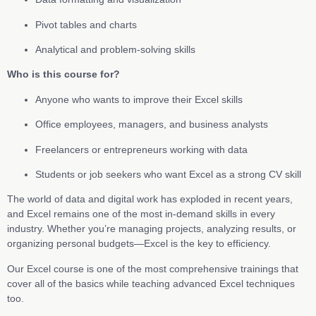
Pivot tables and charts
Analytical and problem-solving skills
Who is this course for?
Anyone who wants to improve their Excel skills
Office employees, managers, and business analysts
Freelancers or entrepreneurs working with data
Students or job seekers who want Excel as a strong CV skill
The world of data and digital work has exploded in recent years,
and Excel remains one of the most in-demand skills in every
industry. Whether you’re managing projects, analyzing results, or
organizing personal budgets—Excel is the key to efficiency.
Our Excel course is one of the most comprehensive trainings that
cover all of the basics while teaching advanced Excel techniques
too.