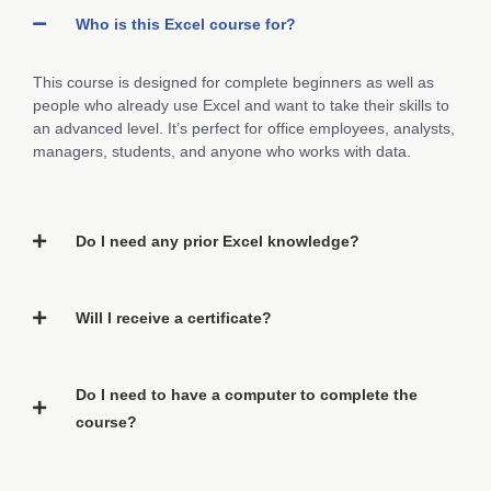
Who is this Excel course for?
This course is designed for complete beginners as well as
people who already use Excel and want to take their skills to
an advanced level. It’s perfect for office employees, analysts,
managers, students, and anyone who works with data.
Do I need any prior Excel knowledge?
Will I receive a certificate?
Do I need to have a computer to complete the
course?