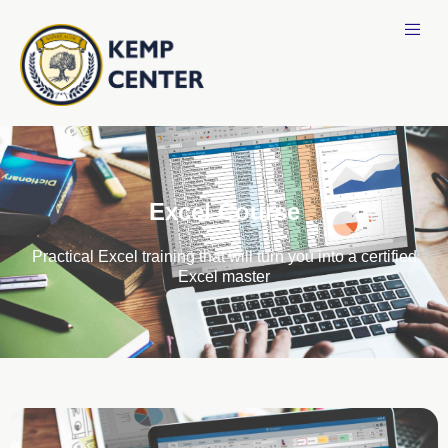
Excel Course
Practical Excel training that will turn you into a certified
Excel master