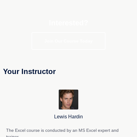
Interested?
Join Our Course Today
Your Instructor
Lewis Hardin
The Excel course is conducted by an MS Excel expert and
trainer.