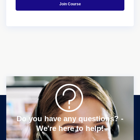
Join Course
Do you have any questions? -
We're here to help!