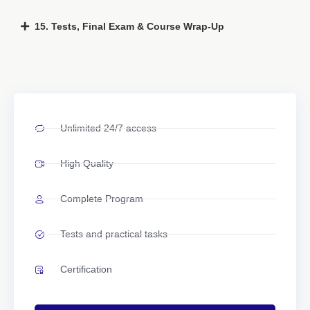
15. Tests, Final Exam & Course Wrap-Up
Unlimited 24/7 access
High Quality
Complete Program
Tests and practical tasks
Certification