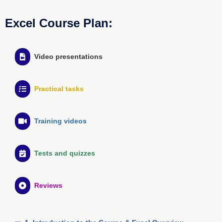
Excel Course Plan:
Video presentations
Practical tasks
Training videos
Tests and quizzes
Reviews