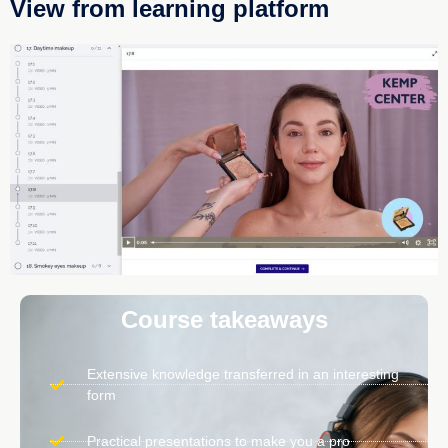
View from learning platform
Course takeaways
Extensive knowledge transferred in an interesting
form
Practical presentations to make you a pro