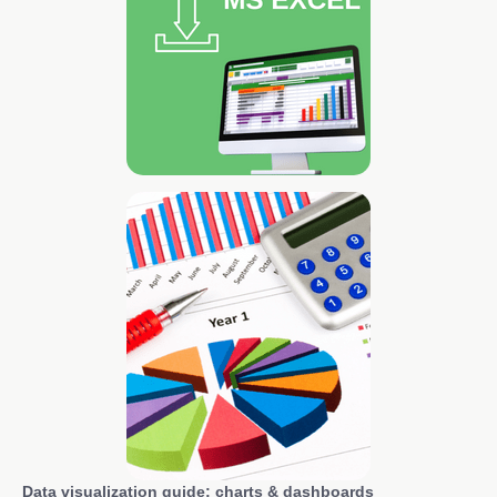
Data visualization guide: charts & dashboards