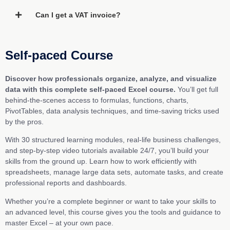
Can I get a VAT invoice?
Self-paced Course
Discover how professionals organize, analyze, and visualize
data with this complete self-paced Excel course.
You’ll get full
behind-the-scenes access to formulas, functions, charts,
PivotTables, data analysis techniques, and time-saving tricks used
by the pros.
With 30 structured learning modules, real-life business challenges,
and step-by-step video tutorials available 24/7, you’ll build your
skills from the ground up. Learn how to work efficiently with
spreadsheets, manage large data sets, automate tasks, and create
professional reports and dashboards.
Whether you’re a complete beginner or want to take your skills to
an advanced level, this course gives you the tools and guidance to
master Excel – at your own pace.