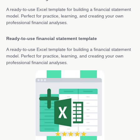
A ready-to-use Excel template for building a financial statement
model. Perfect for practice, learning, and creating your own
professional financial analyses.
Ready-to-use financial statement template
A ready-to-use Excel template for building a financial statement
model. Perfect for practice, learning, and creating your own
professional financial analyses.