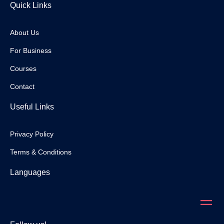
Quick Links
About Us
For Business
Courses
Contact
Useful Links
Privacy Policy
Terms & Conditions
Languages