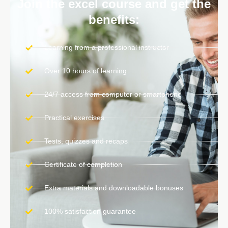
Join the excel course and get the
benefits:
Learning from a professional instructor
Over 10 hours of learning
24/7 access from computer or smartphone
Practical exercises
Tests, quizzes and recaps
Certificate of completion
Extra materials and downloadable bonuses
100% satisfaction guarantee