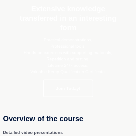
Extensive knowledge
transferred in an interesting
form
Practical demonstrations,
Professional tools,
Hands-on exercises with supporting materials,
Repetition and testing,
Lifetime 24/7 access,
Valuable Kemp Qualification Certificate.
Join Today!
Overview of the course
Detailed video presentations