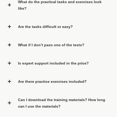
What do the practical tasks and exercises look
like?
Are the tasks difficult or easy?
What if I don’t pass one of the tests?
Is expert support included in the price?
Are there practice exercises included?
Can I download the training materials? How long
can I use the materials?