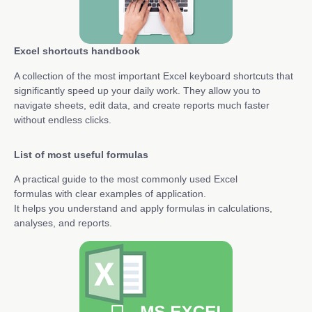
Excel shortcuts handbook
A collection of the most important Excel keyboard shortcuts that
significantly speed up your daily work. They allow you to
navigate sheets, edit data, and create reports much faster
without endless clicks.
List of most useful formulas
A practical guide to the most commonly used Excel
formulas with clear examples of application.
It helps you understand and apply formulas in calculations,
analyses, and reports.