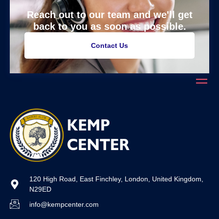
Reach out to our team and we'll get
back to you as soon as possible.
Contact Us
120 High Road, East Finchley, London, United Kingdom,
N29ED
info@kempcenter.com