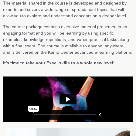
The material shared in the course is developed and designed by
experts and covers a wide range of spreadsheet topics that will
allow you to explore and understand concepts on a deeper level.
The course package contains extensive material presented in an
engaging format and you will be learning by using specific
examples, knowledge repetitions, and varied practical tasks along
with a final exam. The course is available to anyone, anywhere,
and is delivered on the Kemp Center advanced e-learning platform.
It’s time to take your Excel skills to a whole new level!