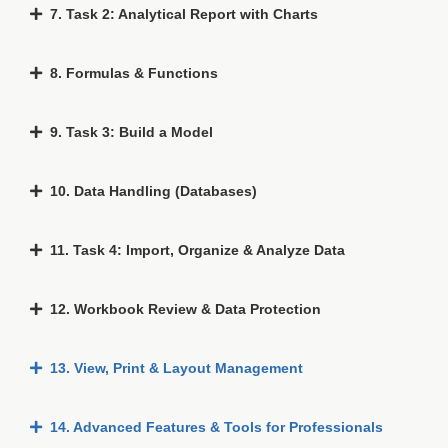
7. Task 2: Analytical Report with Charts
8. Formulas & Functions
9. Task 3: Build a Model
10. Data Handling (Databases)
11. Task 4: Import, Organize & Analyze Data
12. Workbook Review & Data Protection
13. View, Print & Layout Management
14. Advanced Features & Tools for Professionals