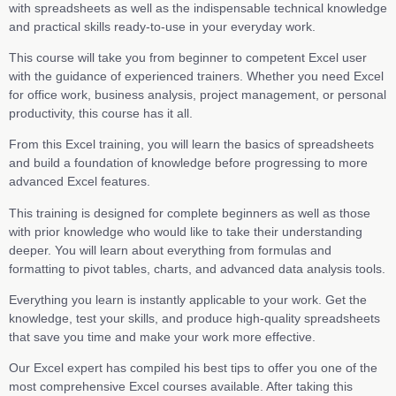
with spreadsheets as well as the indispensable technical knowledge
and practical skills ready-to-use in your everyday work.
This course will take you from beginner to competent Excel user
with the guidance of experienced trainers. Whether you need Excel
for office work, business analysis, project management, or personal
productivity, this course has it all.
From this Excel training, you will learn the basics of spreadsheets
and build a foundation of knowledge before progressing to more
advanced Excel features.
This training is designed for complete beginners as well as those
with prior knowledge who would like to take their understanding
deeper. You will learn about everything from formulas and
formatting to pivot tables, charts, and advanced data analysis tools.
Everything you learn is instantly applicable to your work. Get the
knowledge, test your skills, and produce high-quality spreadsheets
that save you time and make your work more effective.
Our Excel expert has compiled his best tips to offer you one of the
most comprehensive Excel courses available. After taking this