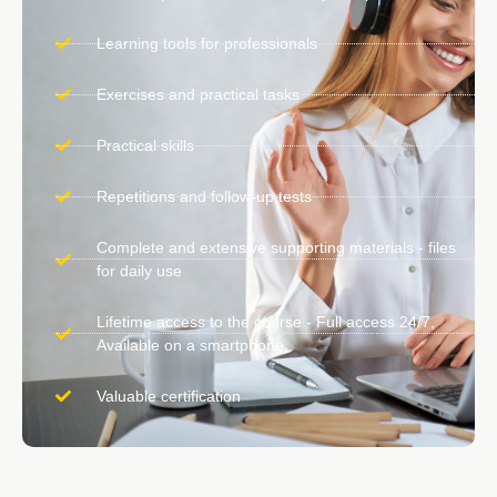
Learning tools for professionals
Exercises and practical tasks
Practical skills
Repetitions and follow-up tests
Complete and extensive supporting materials - files
for daily use
Lifetime access to the course - Full access 24/7,
Available on a smartphone
Valuable certification