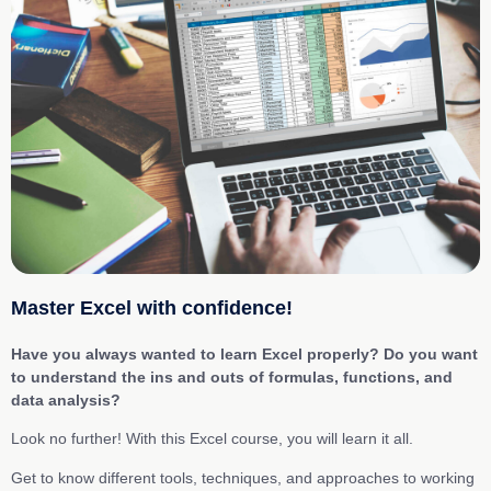
Master Excel with confidence!
Have you always wanted to learn Excel properly? Do you want
to understand the ins and outs of formulas, functions, and
data analysis?
Look no further! With this Excel course, you will learn it all.
Get to know different tools, techniques, and approaches to working