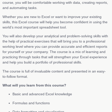
course, you will be comfortable working with data, creating reports,
and automating tasks.
Whether you are new to Excel or want to improve your existing
skills, this Excel course will help you become confident in using the
world’s most important spreadsheet tool.
You will also develop your analytical and problem-solving skills with
the help of practical exercises that will bring you to a professional
working level where you can provide accurate and efficient reports
for yourself or your company. The course is a mix of learning and
practicing through tasks that will strengthen your Excel experience
and help you build a portfolio of professional skills.
The course is full of invaluable content and presented in an easy-
to-follow format.
What will you learn from this course?
Basic and advanced Excel knowledge
Formulas and functions
Data formatting and visualization