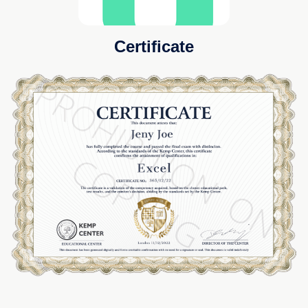
Certificate