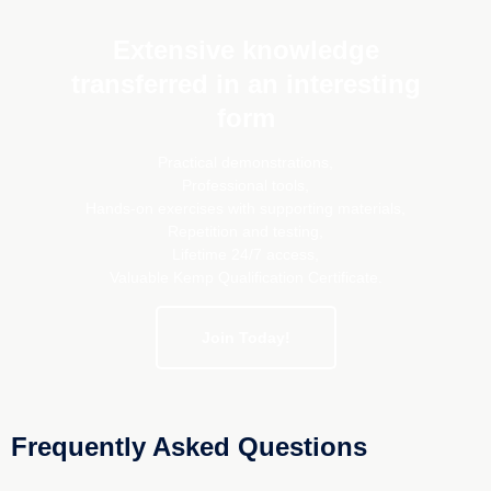
Extensive knowledge
transferred in an interesting
form
Practical demonstrations,
Professional tools,
Hands-on exercises with supporting materials,
Repetition and testing,
Lifetime 24/7 access,
Valuable Kemp Qualification Certificate.
Join Today!
Frequently Asked Questions