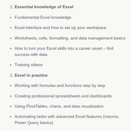
Essential knowledge of Excel
Fundamental Excel knowledge
Excel interface and how to set up your workspace
Worksheets, cells, formatting, and data management basics
How to turn your Excel skills into a career asset – find
success with data
Training videos
Excel in practice
Working with formulas and functions step by step
Creating professional spreadsheets and dashboards
Using PivotTables, charts, and data visualization
Automating tasks with advanced Excel features (macros,
Power Query basics)