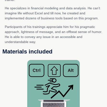
He specializes in financial modeling and data analysis. He can’t
imagine life without Excel and till now, he created and
implemented dozens of business tools based on this program.
Participants of his trainings appreciate him for his pragmatic
approach, lightness of message, and an offbeat sense of humor.
He is able to convey any issue in an accessible and
understandable way.
Materials included