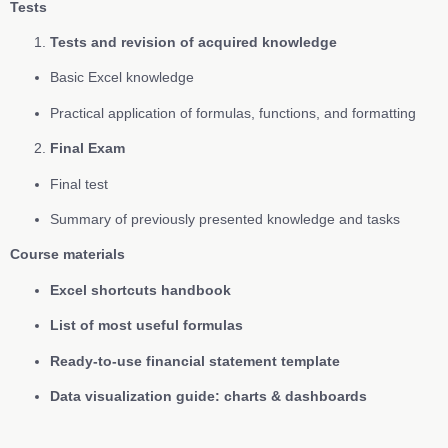
Tests
Tests and revision of acquired knowledge
Basic Excel knowledge
Practical application of formulas, functions, and formatting
Final Exam
Final test
Summary of previously presented knowledge and tasks
Course materials
Excel shortcuts handbook
List of most useful formulas
Ready-to-use financial statement template
Data visualization guide: charts & dashboards