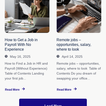
How to Get a Job in
Remote jobs –
Payroll With No
opportunities, salary,
Experience
where to look
May 16, 2025
April 14, 2025
How to Find a Job in HR and
Remote jobs – opportunities,
Payroll (Without Experience)
salary, where to look Table of
Table of Contents Landing
Contents Do you dream of
your first job...
swapping your office...
Read More
Read More
Load More