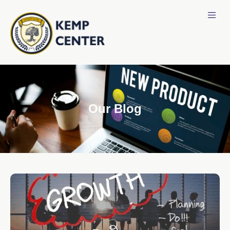
Our Blog