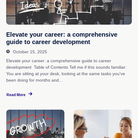
Elevate your career: a comprehensive
guide to career development
October 15, 2025
Elevate your career: a comprehensive guide to career
development Table of Contents Tell me if this sounds familiar:
You are sitting at your desk, looking at the same tasks you’ve
been doing for months and...
Read More