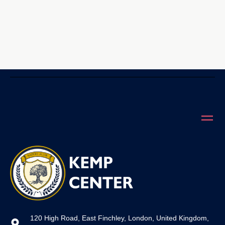
120 High Road, East Finchley, London, United Kingdom,