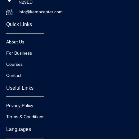
N29ED
info@kempcenter.com
Quick Links
About Us
For Business
Courses
Contact
Useful Links
Privacy Policy
Terms & Conditions
Languages