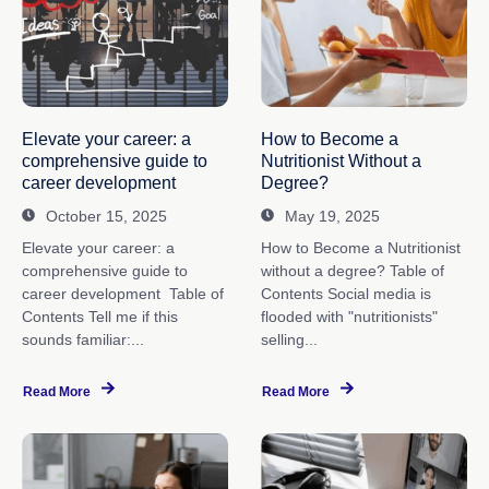
Elevate your career: a
How to Become a
comprehensive guide to
Nutritionist Without a
career development
Degree?
October 15, 2025
May 19, 2025
Elevate your career: a
How to Become a Nutritionist
comprehensive guide to
without a degree? Table of
career development Table of
Contents Social media is
Contents Tell me if this
flooded with "nutritionists"
sounds familiar:...
selling...
Read More
Read More