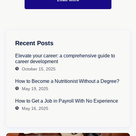
Recent Posts
Elevate your career: a comprehensive guide to
career development
October 15, 2025
How to Become a Nutritionist Without a Degree?
May 19, 2025
How to Get a Job in Payroll With No Experience
May 16, 2025