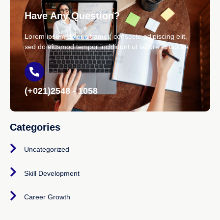
Have Any Question?
Lorem ipsum dolor sit amet, consecte adipiscing elit,
sed do eiusmod tempor incididunt ut labore et dolore
(+021)2548 - 1058
Categories
Uncategorized
Skill Development
Career Growth