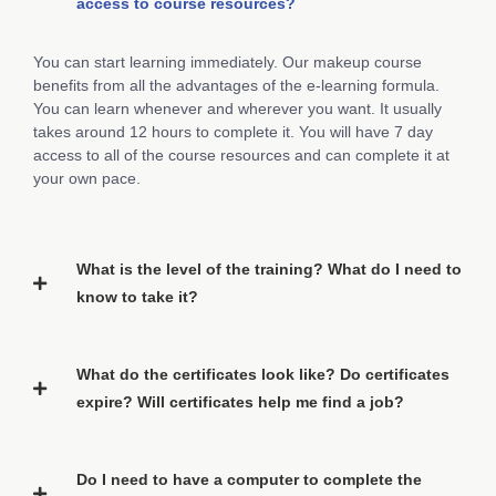
access to course resources?
You can start learning immediately. Our makeup course
benefits from all the advantages of the e-learning formula.
You can learn whenever and wherever you want. It usually
takes around 12 hours to complete it. You will have 7 day
access to all of the course resources and can complete it at
your own pace.
What is the level of the training? What do I need to
know to take it?
What do the certificates look like? Do certificates
expire? Will certificates help me find a job?
Do I need to have a computer to complete the