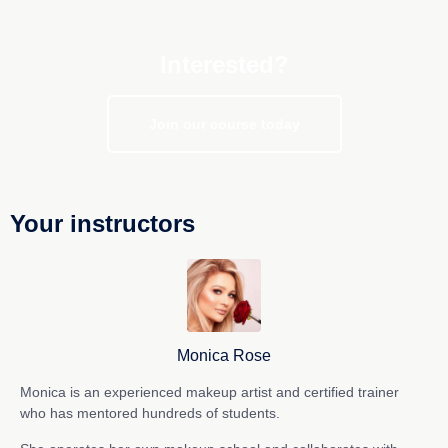
Interested?
Join our course today
Your instructors
Monica Rose
Monica is an experienced makeup artist and certified trainer
who has mentored hundreds of students.