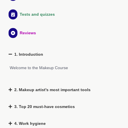
Tests and quizzes
Reviews
1. Introduction
Welcome to the Makeup Course
2. Makeup artist's most important tools
3. Top 20 must-have cosmetics
4. Work hygiene