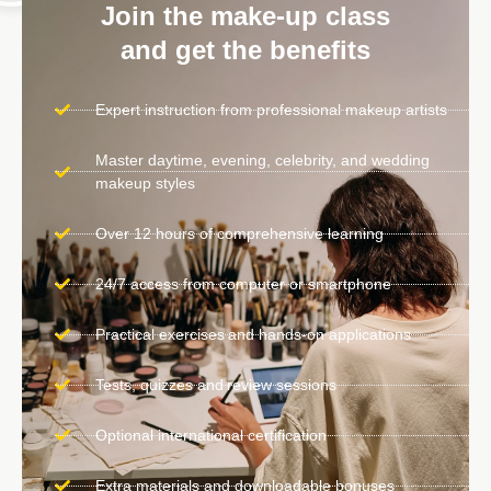
Join the make-up class
and get the benefits
Expert instruction from professional makeup artists
Master daytime, evening, celebrity, and wedding
makeup styles
Over 12 hours of comprehensive learning
24/7 access from computer or smartphone
Practical exercises and hands-on applications
Tests, quizzes and review sessions
Optional international certification
Extra materials and downloadable bonuses