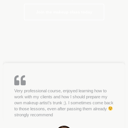
Join the makeup class today
Very professional course, enjoyed learning how to
work with my clients and how I should prepare my
own makeup artist’s trunk ;). I sometimes come back
to those lessons, even after passing them already
strongly recommend