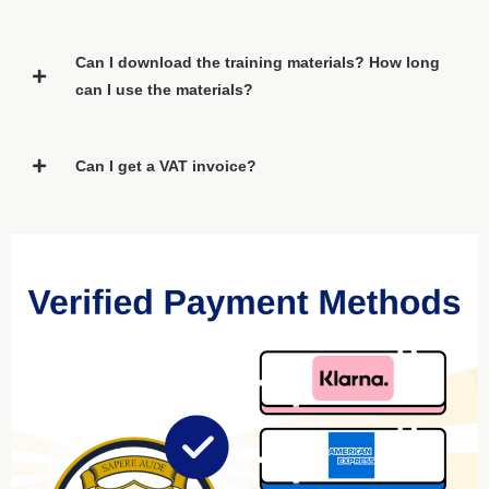
Can I download the training materials? How long
can I use the materials?
Can I get a VAT invoice?