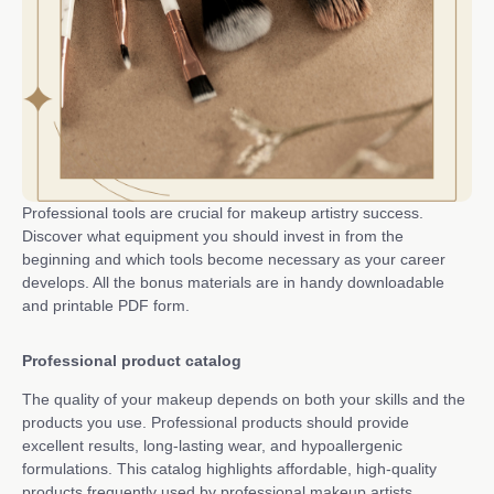
Professional tools are crucial for makeup artistry success.
Discover what equipment you should invest in from the
beginning and which tools become necessary as your career
develops. All the bonus materials are in handy downloadable
and printable PDF form.
Professional product catalog
The quality of your makeup depends on both your skills and the
products you use. Professional products should provide
excellent results, long-lasting wear, and hypoallergenic
formulations. This catalog highlights affordable, high-quality
products frequently used by professional makeup artists.