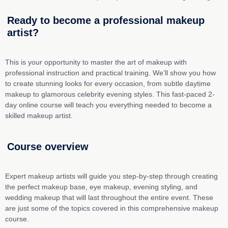
Learn from industry
experts
Ready to become a professional makeup
artist?
Our course is led by seasoned
professionals with years of experience: a
renowned makeup trainer and a celebrity
This is your opportunity to master the art of makeup
with
makeup artist who've worked with the
professional instruction and practical training
.
We’ll
show you how
industry's biggest names.
to create stunning looks for every occasion, from subtle daytime
makeup to glamorous celebrity evening styles. This
fast-
paced
2-
day
online course will teach you everything needed to become a
skilled makeup artist.
Course overview
Expert makeup artists will guide you step-by-step through creating
the perfect makeup base, eye makeup, evening styling, and
wedding makeup that will last throughout the entire event. These
are just some of the topics covered in this comprehensive makeup
course.