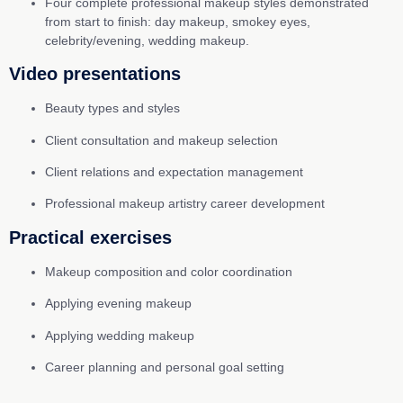
Four complete professional makeup styles demonstrated
from start to finish: day makeup, smokey eyes,
celebrity/evening, wedding makeup.
Video presentations
Beauty types and styles
Client consultation and makeup selection
Client relations and expectation management
Professional makeup artistry career development
Practical exercises
Makeup composition and color coordination
Applying evening makeup
Applying wedding makeup
Career planning and personal goal setting