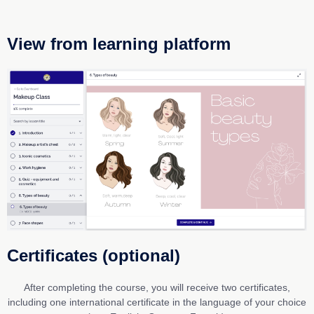
View from learning platform
Certificates (optional)
After completing the course, you will receive two certificates,
including one international certificate in the language of your choice