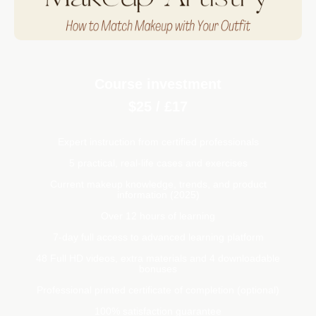
Course investment
$25 / £17
Expert instruction from certified professionals
5 practical, real-life cases and exercises
Current makeup knowledge, trends, and product
information (2025)
Over 12 hours of learning
7-day full access to advanced learning platform
48 Full HD videos, extra materials and 4 downloadable
bonuses
Professional printed certificate of completion (optional)
100% satisfaction guarantee