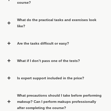
course?
What do the practical tasks and exercises look
like?
Are the tasks difficult or easy?
What if I don’t pass one of the tests?
Is expert support included in the price?
What precautions should I take before performing
makeup? Can I perform makups professionally
after completing the course?