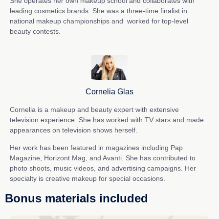
She operates her own makeup school and collaborates with
leading cosmetics brands. She was a three-time finalist in
national makeup championships and
worked for top-level
beauty contests.
Cornelia Glas
Cornelia is a makeup and beauty expert with extensive
television experience. She has worked with TV stars and made
appearances on television shows herself.
Her work has been featured in magazines including Pap
Magazine, Horizont Mag, and Avanti. She has contributed to
photo shoots, music videos, and advertising campaigns. Her
specialty is creative makeup for special occasions.
Bonus materials included