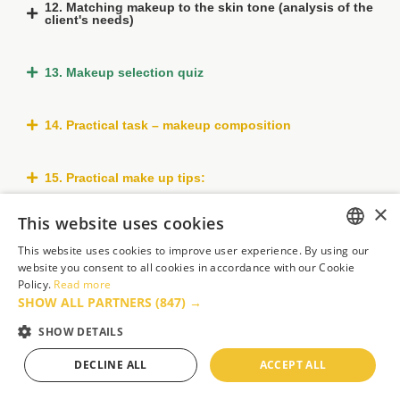
12. Matching makeup to the skin tone (analysis of the
client's needs)
13. Makeup selection quiz
14. Practical task – makeup composition
15. Practical make up tips:
×
This website uses cookies
16. Makeup guide
This website uses cookies to improve user experience. By using our
ENGLISH
website you consent to all cookies in accordance with our Cookie
17. Daytime makeup
Policy.
Read more
FRENCH
SHOW ALL PARTNERS
(847) →
GERMAN
SHOW DETAILS
18. Smokey eyes makeup
POLISH
DECLINE ALL
ACCEPT ALL
PORTUGUESE
19. Celebrity makeup (in the style of Kim Kardashian)