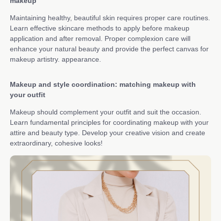
makeup
Maintaining healthy, beautiful skin requires proper care routines.
Learn effective skincare methods to apply before makeup
application and after removal. Proper complexion care will
enhance your natural beauty and provide the perfect canvas for
makeup artistry. appearance.
Makeup and style coordination: matching makeup with
your outfit
Makeup should complement your outfit and suit the occasion.
Learn fundamental principles for coordinating makeup with your
attire and beauty type. Develop your creative vision and create
extraordinary, cohesive looks!