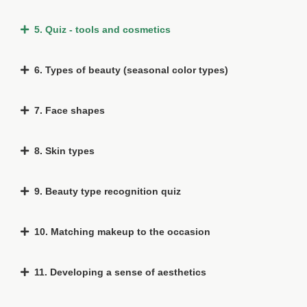
5. Quiz - tools and cosmetics
6. Types of beauty (seasonal color types)
7. Face shapes
8. Skin types
9. Beauty type recognition quiz
10. Matching makeup to the occasion
11. Developing a sense of aesthetics