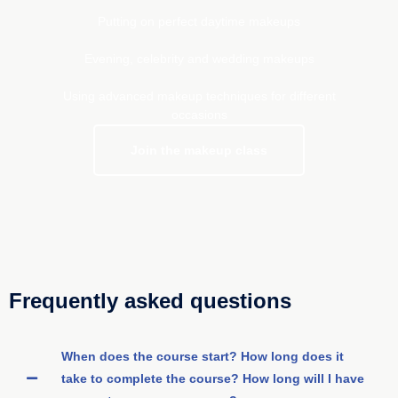
Putting on perfect daytime makeups
Evening, celebrity and wedding makeups
Using advanced makeup techniques for different
occasions
Join the makeup class
Frequently asked questions
When does the course start? How long does it
take to complete the course? How long will I have