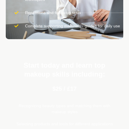
Repetitions and follow-up tests
Complete supporting materials - guides for daily use
Start today and learn top
makeup skills including:
$25 / £17
Recognizing beauty types and matching them with
makeup styles
Selecting products and tools for different applications