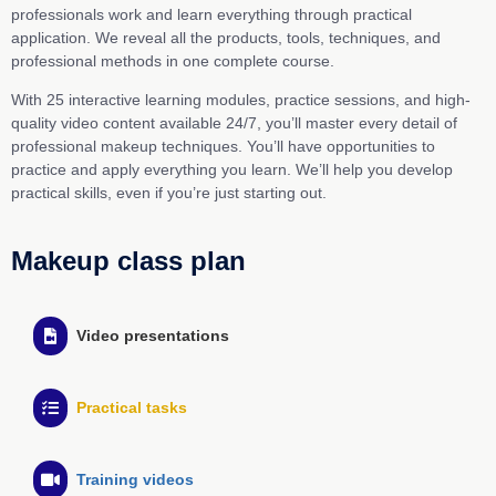
professionals work and learn everything through practical
application. We reveal all the products, tools, techniques, and
professional methods in one complete course.
With 25 interactive learning modules, practice sessions, and high-
quality video content available 24/7, you’ll master every detail of
professional makeup techniques. You’ll have opportunities to
practice and apply everything you learn. We’ll help you develop
practical skills, even if you’re just starting out.
Makeup class plan
Video presentations
Practical tasks
Training videos