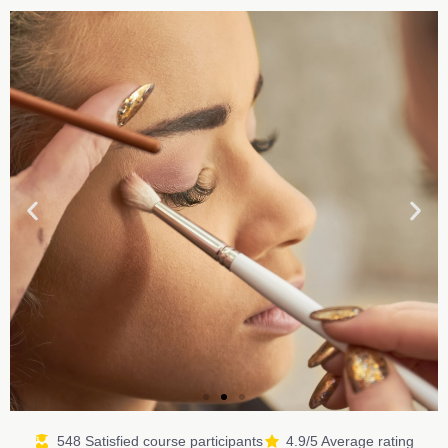
548 Satisfied course participants
4.9/5 Average rating