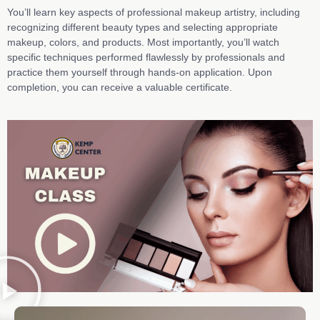
You’ll learn key aspects of professional makeup artistry, including
recognizing different beauty types and selecting appropriate
makeup, colors, and products. Most importantly, you’ll watch
specific techniques performed flawlessly by professionals and
practice them yourself through hands-on application.
Upon
completion,
you can
receive a valuable certificate.