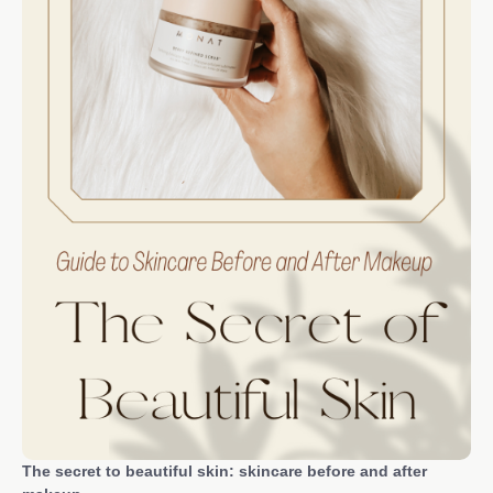
The secret to beautiful skin: skincare before and after