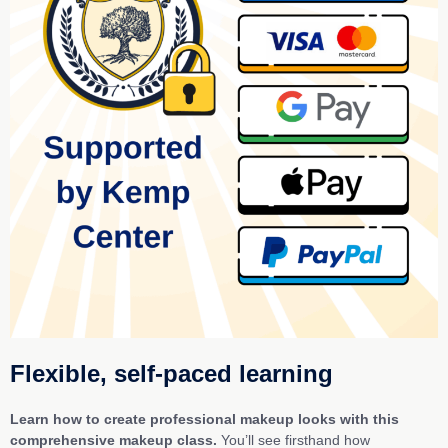
Flexible, self-paced learning
Learn how to create professional makeup looks with this
comprehensive makeup class.
You’ll see firsthand how