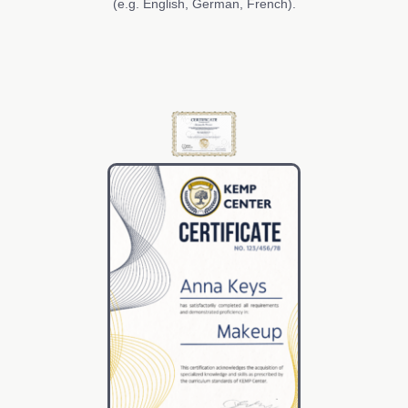
(e.g. English, German, French).