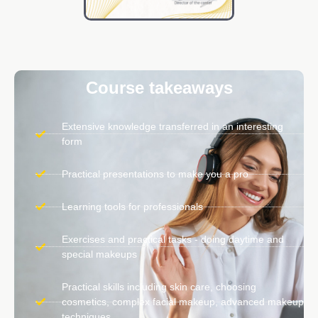
Course takeaways
Extensive knowledge transferred in an interesting
form
Practical presentations to make you a pro
Learning tools for professionals
Exercises and practical tasks - doing daytime and
special makeups
Practical skills including skin care, choosing
cosmetics, complex facial makeup, advanced makeup
techniques