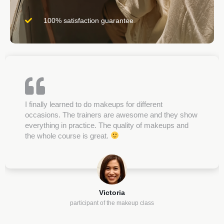
100% satisfaction guarantee
I finally learned to do makeups for different
occasions. The trainers are awesome and they show
everything in practice. The quality of makeups and
the whole course is great.
Victoria
participant of the makeup class