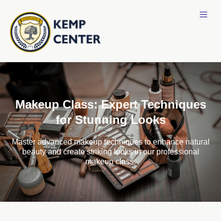
Makeup Class: Expert Techniques
for Stunning Looks
Master advanced makeup techniques to enhance natural
beauty and create striking looks in our professional
makeup class.