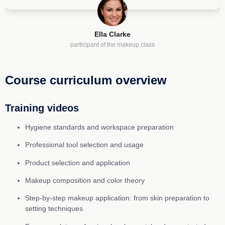
Ella Clarke
participant of the makeup class
Course curriculum overview
Training videos
Hygiene standards and workspace preparation
Professional tool selection and usage
Product selection and application
Makeup composition and color theory
Step-by-step makeup application: from skin preparation to
setting techniques