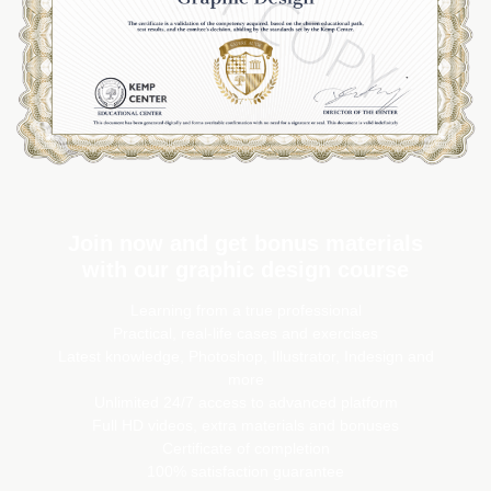
Join now and get bonus materials
with our graphic design course
Learning from a true professional
Practical, real-life cases and exercises
Latest knowledge, Photoshop, Illustrator, Indesign and
more
Unlimited 24/7 access to advanced platform
Full HD videos, extra materials and bonuses
Certificate of completion
100% satisfaction guarantee