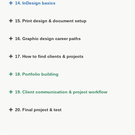
14. InDesign basics
15. Print design & document setup
16. Graphic design career paths
17. How to find clients & projects
18. Portfolio building
19. Client communication & project workflow
20. Final project & test