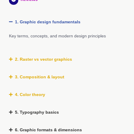
1. Graphic design fundamentals
Key terms, concepts, and modern design principles
2. Raster vs vector graphics
3. Composition & layout
4. Color theory
5. Typography basics
6. Graphic formats & dimensions