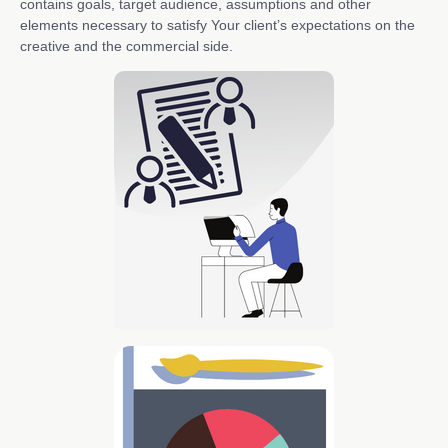
contains goals, target audience, assumptions and other
elements necessary to satisfy Your client’s expectations on the
creative and the commercial side.