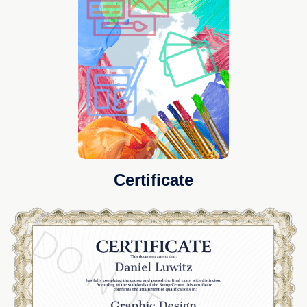
Certificate