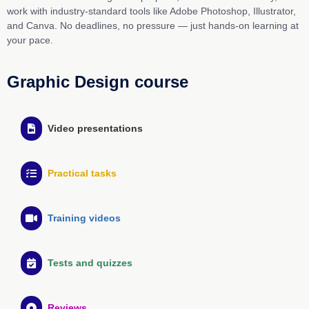
work with industry-standard tools like Adobe Photoshop, Illustrator,
and Canva. No deadlines, no pressure — just hands-on learning at
your pace.
Graphic Design course
Video presentations
Practical tasks
Training videos
Tests and quizzes
Reviews