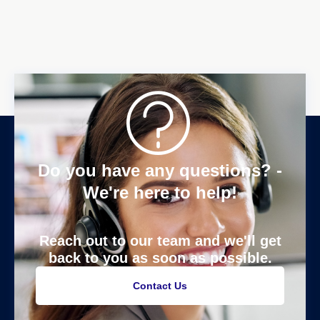
Do you have any questions? -
We're here to help!
Reach out to our team and we'll get
back to you as soon as possible.
Contact Us