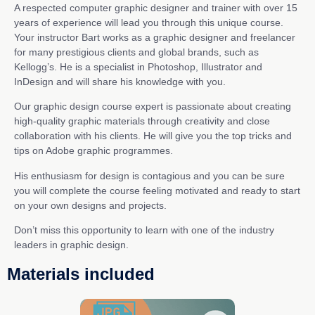
A respected computer graphic designer and trainer with over 15
years of experience will lead you through this unique course.
Your instructor Bart works as a graphic designer and freelancer
for many prestigious clients and global brands, such as
Kellogg’s. He is a specialist in Photoshop, Illustrator and
InDesign and will share his knowledge with you.
Our graphic design course expert is passionate about creating
high-quality graphic materials through creativity and close
collaboration with his clients. He will give you the top tricks and
tips on Adobe graphic programmes.
His enthusiasm for design is contagious and you can be sure
you will complete the course feeling motivated and ready to start
on your own designs and projects.
Don’t miss this opportunity to learn with one of the industry
leaders in graphic design.
Materials included