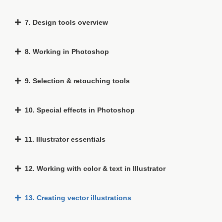
7. Design tools overview
8. Working in Photoshop
9. Selection & retouching tools
10. Special effects in Photoshop
11. Illustrator essentials
12. Working with color & text in Illustrator
13. Creating vector illustrations