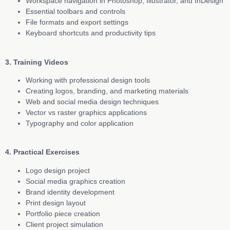
Workspace navigation in Photoshop, Illustrator, and InDesign
Essential toolbars and controls
File formats and export settings
Keyboard shortcuts and productivity tips
3. Training Videos
Working with professional design tools
Creating logos, branding, and marketing materials
Web and social media design techniques
Vector vs raster graphics applications
Typography and color application
4. Practical Exercises
Logo design project
Social media graphics creation
Brand identity development
Print design layout
Portfolio piece creation
Client project simulation