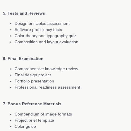
5. Tests and Reviews
Design principles assessment
Software proficiency tests
Color theory and typography quiz
Composition and layout evaluation
6. Final Examination
Comprehensive knowledge review
Final design project
Portfolio presentation
Professional readiness assessment
7. Bonus Reference Materials
Compendium of image formats
Project brief template
Color guide