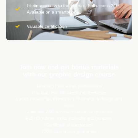
Lifetime access to the course - Full access 24/7,
Available on a smartphone
Valuable certification
Join now and get bonus materials
with our graphic design course
Learning from a true professional
Practical, real-life cases and exercises
Latest knowledge, Photoshop, Illustrator, Indesign and
more
Unlimited 24/7 access to advanced platform
Full HD videos, extra materials and bonuses
Certificate of completion
100% satisfaction guarantee