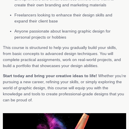
create their own branding and marketing materials
Freelancers looking to enhance their design skills and
expand their client base
Anyone passionate about learning graphic design for
personal projects or hobbies
This course is structured to help you gradually build your skills,
from basic concepts to advanced design techniques. You will
complete practical assignments, work on real-world projects, and
build a portfolio that showcases your design abilities.
Start today and bring your creative ideas to life!
Whether you’re
pursuing a new career, refining your skills, or simply exploring the
world of graphic design, this course will equip you with the
knowledge and tools to create professional-grade designs that you
can be proud of.