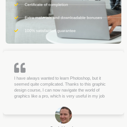
Certificate of completion
Extra materials and downloadable bonuses
100% satisfaction guarantee
I have always wanted to learn Photoshop, but it
seemed quite complicated. Thanks to this graphic
design course, I can now navigate the world of
graphics like a pro, which is very useful in my job