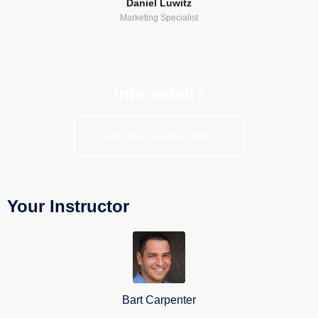
Daniel Luwitz
Marketing Specialist
Interested?
Join Our Course Today
Your Instructor
Bart Carpenter