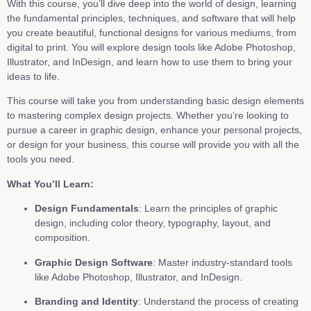
With this course, you’ll dive deep into the world of design, learning
the fundamental principles, techniques, and software that will help
you create beautiful, functional designs for various mediums, from
digital to print. You will explore design tools like Adobe Photoshop,
Illustrator, and InDesign, and learn how to use them to bring your
ideas to life.
This course will take you from understanding basic design elements
to mastering complex design projects. Whether you’re looking to
pursue a career in graphic design, enhance your personal projects,
or design for your business, this course will provide you with all the
tools you need.
What You’ll Learn:
Design Fundamentals
: Learn the principles of graphic
design, including color theory, typography, layout, and
composition.
Graphic Design Software
: Master industry-standard tools
like Adobe Photoshop, Illustrator, and InDesign.
Branding and Identity
: Understand the process of creating