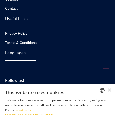
Contact
Useful Links
Privacy Policy
Terms & Conditions
Languages
Follow us!
×
This website uses cookies
This website uses cookies to improve user experience. By using our
ENGLISH
website you consent to all cookies in accordance with our Cookie
Policy.
Read more
FRENCH