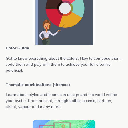
Color Guide
Get to know everything about the colors. How to compose them,
code them and play with them to achieve your full creative
potencial.
Thematic combinations (themes)
Learn about styles and themes in design and the world will be
your oyster. From ancient, through gothic, cosmic, cartoon,
street, vapour and many more.