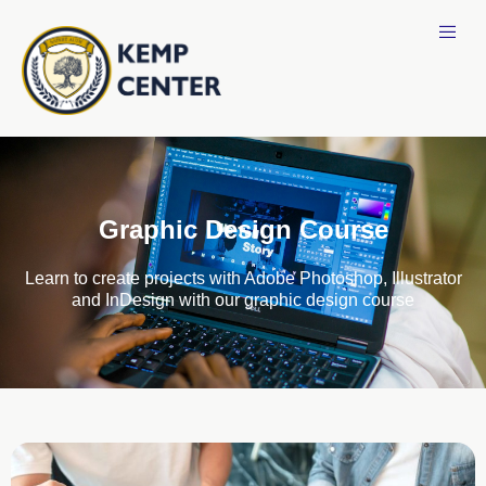
Graphic Design Course
Learn to create projects with Adobe Photoshop, Illustrator
and InDesign with our graphic design course