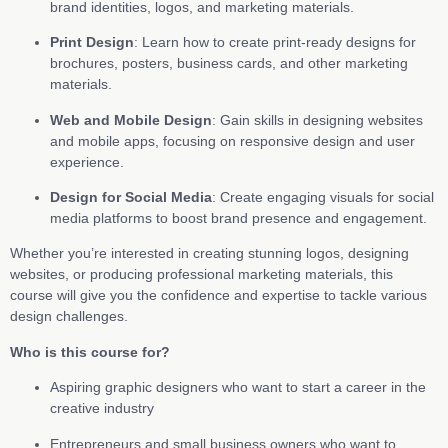
brand identities, logos, and marketing materials.
Print Design
: Learn how to create print-ready designs for
brochures, posters, business cards, and other marketing
materials.
Web and Mobile Design
: Gain skills in designing websites
and mobile apps, focusing on responsive design and user
experience.
Design for Social Media
: Create engaging visuals for social
media platforms to boost brand presence and engagement.
Whether you’re interested in creating stunning logos, designing
websites, or producing professional marketing materials, this
course will give you the confidence and expertise to tackle various
design challenges.
Who is this course for?
Aspiring graphic designers who want to start a career in the
creative industry
Entrepreneurs and small business owners who want to