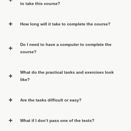
to take this course?
How long will it take to complete the course?
Do I need to have a computer to complete the
course?
What do the practical tasks and exercises look
like?
Are the tasks difficult or easy?
What if I don’t pass one of the tests?