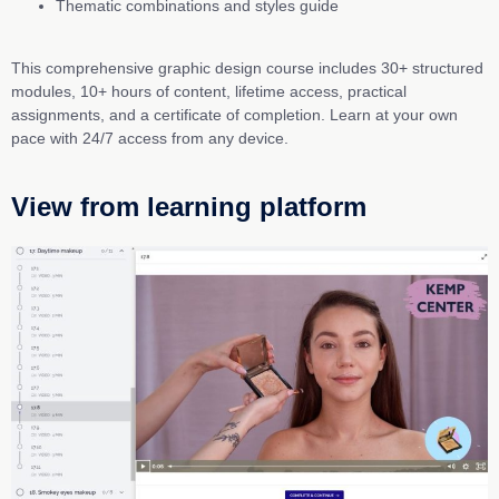
Thematic combinations and styles guide
This comprehensive graphic design course includes 30+ structured
modules, 10+ hours of content, lifetime access, practical
assignments, and a certificate of completion. Learn at your own
pace with 24/7 access from any device.
View from learning platform