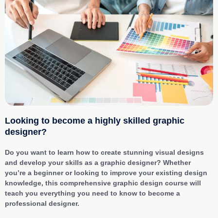
Looking to become a highly skilled graphic
designer?
Do you want to learn how to create stunning visual designs
and develop your skills as a graphic designer? Whether
you’re a beginner or looking to improve your existing design
knowledge, this comprehensive graphic design course will
teach you everything you need to know to become a
professional designer.