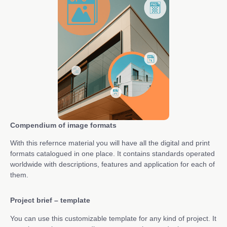
Compendium of image formats
With this refernce material you will have all the digital and print
formats catalogued in one place. It contains standards operated
worldwide with descriptions, features and application for each of
them.
Project brief – template
You can use this customizable template for any kind of project. It