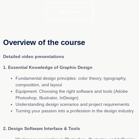
Join Now!
Overview of the course
Detailed video presentations
1. Essential Knowledge of Graphic Design
Fundamental design principles: color theory, typography,
composition, and layout
Equipment: Choosing the right software and tools (Adobe
Photoshop, Illustrator, InDesign)
Understanding design scenarios and project requirements
Turning your passion into a profession in the design industry
2. Design Software Interface & Tools