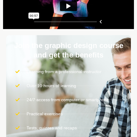
Join the graphic design course
and get the benefits
Learning from a professional instructor
Over 10 hours of learning
24/7 access from computer or smartphone
Practical exercises
Tests, quizzes and recaps