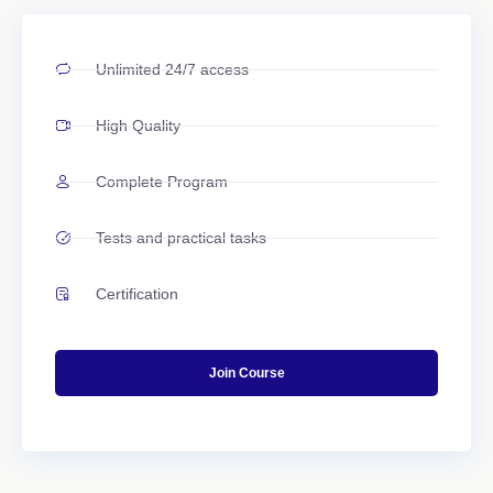
Unlimited 24/7 access
High Quality
Complete Program
Tests and practical tasks
Certification
Join Course