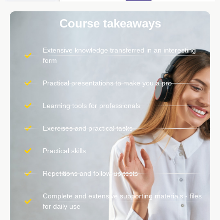
Course takeaways
Extensive knowledge transferred in an interesting
form
Practical presentations to make you a pro
Learning tools for professionals
Exercises and practical tasks
Practical skills
Repetitions and follow-up tests
Complete and extensive supporting materials - files
for daily use