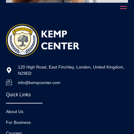
120 High Road, East Finchley, London, United Kingdom,
N29ED
info@kempcenter.com
Quick Links
About Us
For Business
Courses