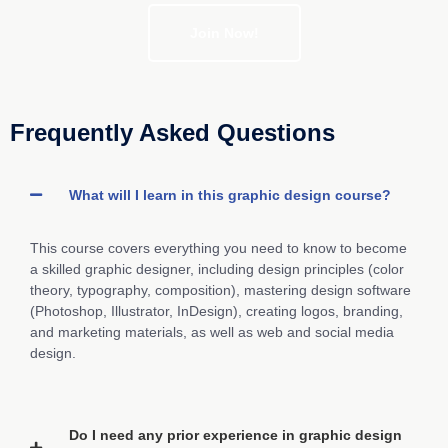
Join Now!
Frequently Asked Questions
What will I learn in this graphic design course?
This course covers everything you need to know to become
a skilled graphic designer, including design principles (color
theory, typography, composition), mastering design software
(Photoshop, Illustrator, InDesign), creating logos, branding,
and marketing materials, as well as web and social media
design.
Do I need any prior experience in graphic design