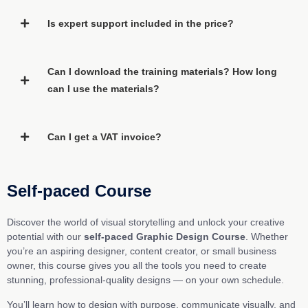
Is expert support included in the price?
Can I download the training materials? How long
can I use the materials?
Can I get a VAT invoice?
Self-paced Course
Discover the world of visual storytelling and unlock your creative
potential with our
self-paced Graphic Design Course
. Whether
you’re an aspiring designer, content creator, or small business
owner, this course gives you all the tools you need to create
stunning, professional-quality designs — on your own schedule.
You’ll learn how to design with purpose, communicate visually, and