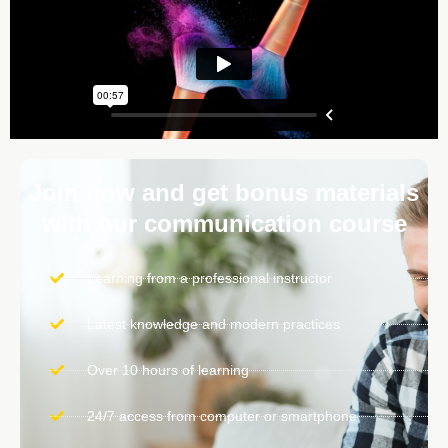
Join now and get bonus materials
with our communication course
Learning from a professional instructor
Latest knowledge and modern practices
Over 10 hours of learning
24/7 access from computer or smartphone