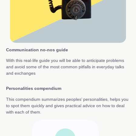
Communication no-nos guide
With this real-life guide you will be able to anticipate problems
and avoid some of the most common pitfalls in everyday talks
and exchanges
Personalities compendium
This compendium summarizes peoples’ personalities, helps you
to spot them quickly and gives practical advice on how to deal
with each of them.