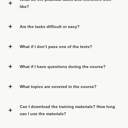
like?
Are the tasks difficult or easy?
What if I don’t pass one of the tests?
What if I have questions during the course?
What topics are covered in the course?
Can I download the training materials? How long
can I use the materials?