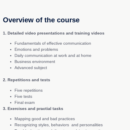
Overview of the course
1. Detailed video presentations and training videos
Fundamentals of effective communication
Emotions and problems
Daily communication at work and at home
Business environment
Advanced subject
2. Repetitions and tests
Five repetitions
Five tests
Final exam
3. Exercises and practial tasks
Mapping good and bad practices
Recognizing styles, behaviors and personalities