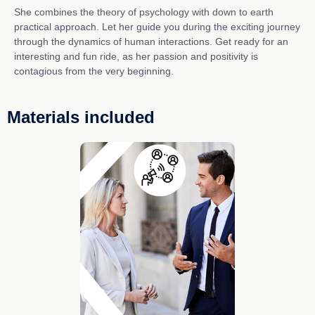
She combines the theory of psychology with down to earth
practical approach. Let her guide you during the exciting journey
through the dynamics of human interactions. Get ready for an
interesting and fun ride, as her passion and positivity is
contagious from the very beginning.
Materials included