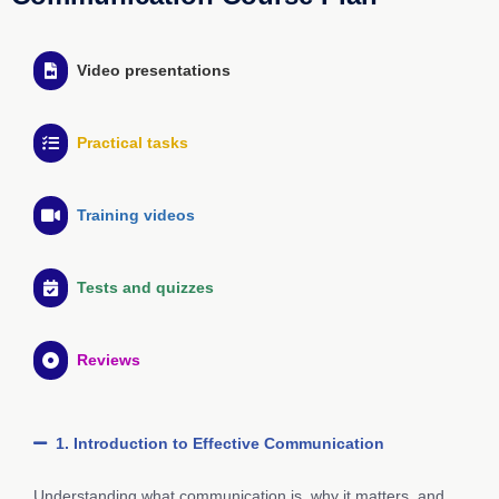
Video presentations
Practical tasks
Training videos
Tests and quizzes
Reviews
1. Introduction to Effective Communication
Understanding what communication is, why it matters, and