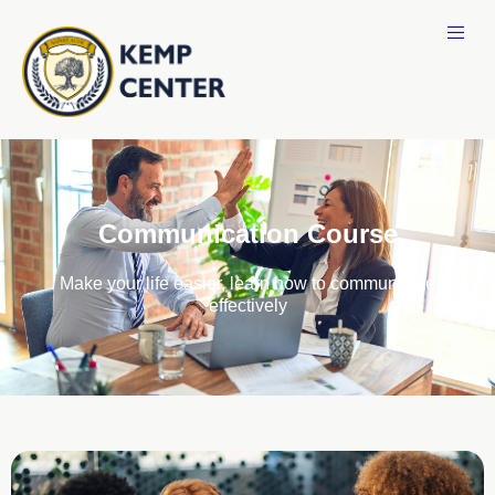
Communication Course
Make your life easier, learn how to communicate
effectively