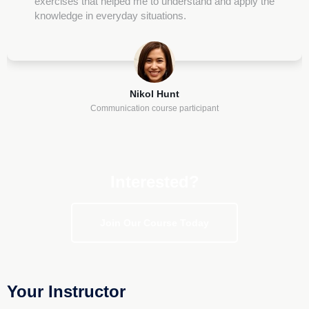
exercises that helped me to understand and apply the
knowledge in everyday situations.
Nikol Hunt
Communication course participant
Interested?
Join Our Course Today
Your Instructor