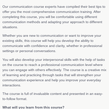
Our communication course experts have compiled their best tips to
offer you the most comprehensive communication training. After
completing this course, you will be comfortable using different
communication methods and adapting your approach to different
situations.
Whether you are new to communication or want to improve your
existing skills, this course will help you develop the ability to
communicate with confidence and clarity, whether in professional
settings or personal conversations.
You will also develop your interpersonal skills with the help of tasks
on the course to reach a professional communication level where
you can engage with others effectively. The course is a creative mix
of learning and practicing through tasks that will strengthen your
communication experience and help you improve your everyday
interactions.
The course is full of invaluable content and presented in an easy-
to-follow format.
What will you learn from this course?