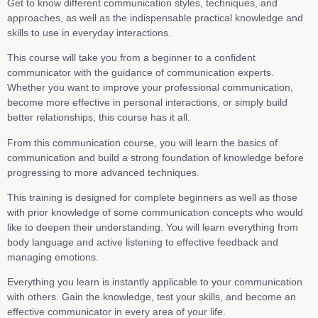
Get to know different communication styles, techniques, and
approaches, as well as the indispensable practical knowledge and
skills to use in everyday interactions.
This course will take you from a beginner to a confident
communicator with the guidance of communication experts.
Whether you want to improve your professional communication,
become more effective in personal interactions, or simply build
better relationships, this course has it all.
From this communication course, you will learn the basics of
communication and build a strong foundation of knowledge before
progressing to more advanced techniques.
This training is designed for complete beginners as well as those
with prior knowledge of some communication concepts who would
like to deepen their understanding. You will learn everything from
body language and active listening to effective feedback and
managing emotions.
Everything you learn is instantly applicable to your communication
with others. Gain the knowledge, test your skills, and become an
effective communicator in every area of your life.