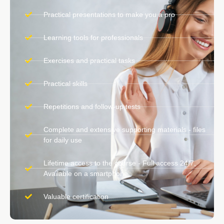
Practical presentations to make you a pro
Learning tools for professionals
Exercises and practical tasks
Practical skills
Repetitions and follow-up tests
Complete and extensive supporting materials - files
for daily use
Lifetime access to the course - Full access 24/7,
Available on a smartphone
Valuable certification