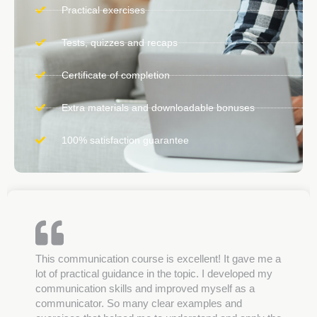
Practical exercises
Tests, quizzes and recaps
Certificate of completion
Extra materials and downloadable bonuses
100% satisfaction guarantee
This communication course is excellent! It gave me a
lot of practical guidance in the topic. I developed my
communication skills and improved myself as a
communicator. So many clear examples and