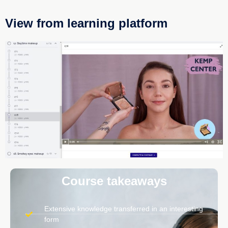
View from learning platform
Course takeaways
Extensive knowledge transferred in an interesting
form