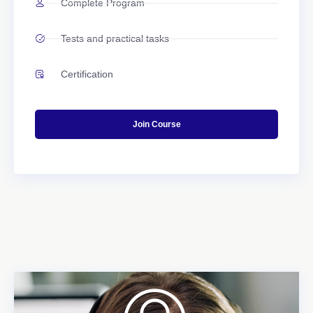
Complete Program
Tests and practical tasks
Certification
Join Course