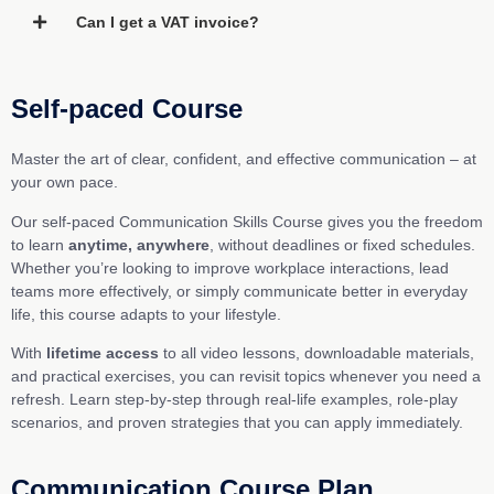
Can I get a VAT invoice?
Self-paced Course
Master the art of clear, confident, and effective communication – at
your own pace.
Our self-paced Communication Skills Course gives you the freedom
to learn
anytime, anywhere
, without deadlines or fixed schedules.
Whether you’re looking to improve workplace interactions, lead
teams more effectively, or simply communicate better in everyday
life, this course adapts to your lifestyle.
With
lifetime access
to all video lessons, downloadable materials,
and practical exercises, you can revisit topics whenever you need a
refresh. Learn step-by-step through real-life examples, role-play
scenarios, and proven strategies that you can apply immediately.
Communication Course Plan