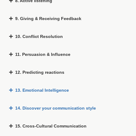
8. Active listening
9. Giving & Receiving Feedback
10. Conflict Resolution
11. Persuasion & Influence
12. Predicting reactions
13. Emotional Intelligence
14. Discover your communication style
15. Cross-Cultural Communication