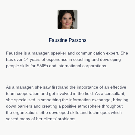
Faustine Parsons
Faustine is a manager, speaker and communication expert. She
has over 14 years of experience in coaching and developing
people skills for SMEs and international corporations.
As a manager, she saw firsthand the importance of an effective
team cooperation and got involved in the field. As a consultant,
she specialized in smoothing the information exchange, bringing
down barriers and creating a positive atmosphere throughout
the organization. She developed skills and techniques which
solved many of her clients’ problems.