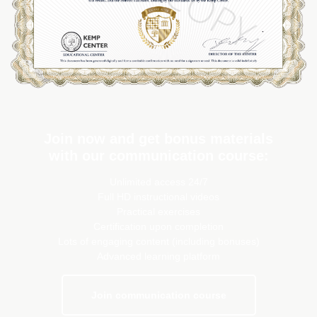
Join now and get bonus materials
with our communication course:
Unlimited access 24/7
Full HD instructional videos
Practical exercises
Certification upon completion
Lots of engaging content (including bonuses)
Advanced learning platform
Join communication course