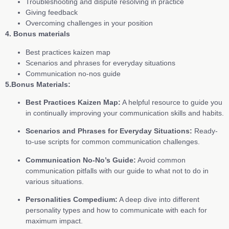
Troubleshooting and dispute resolving in practice
Giving feedback
Overcoming challenges in your position
4. Bonus materials
Best practices kaizen map
Scenarios and phrases for everyday situations
Communication no-nos guide
5.Bonus Materials:
Best Practices Kaizen Map:
A helpful resource to guide you
in continually improving your communication skills and habits.
Scenarios and Phrases for Everyday Situations:
Ready-
to-use scripts for common communication challenges.
Communication No-No’s Guide:
Avoid common
communication pitfalls with our guide to what not to do in
various situations.
Personalities Compedium:
A deep dive into different
personality types and how to communicate with each for
maximum impact.