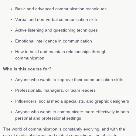
Basic and advanced communication techniques
Verbal and non-verbal communication skills
Active listening and questioning techniques
Emotional intelligence in communication
How to build and maintain relationships through
communication
Who is this course for?
Anyone who wants to improve their communication skills
Professionals, managers, or team leaders
Influencers, social media specialists, and graphic designers
Anyone who wants to communicate more effectively in both
personal and professional settings
The world of communication is constantly evolving, and with the
rise of digital platforms and global connections, the ability to