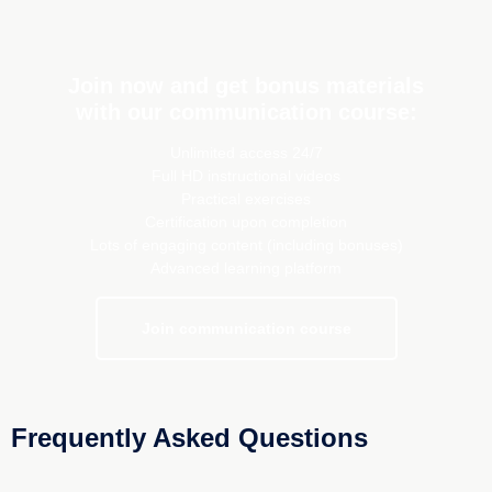
Join now and get bonus materials
with our communication course:
Unlimited access 24/7
Full HD instructional videos
Practical exercises
Certification upon completion
Lots of engaging content (including bonuses)
Advanced learning platform
Join communication course
Frequently Asked Questions