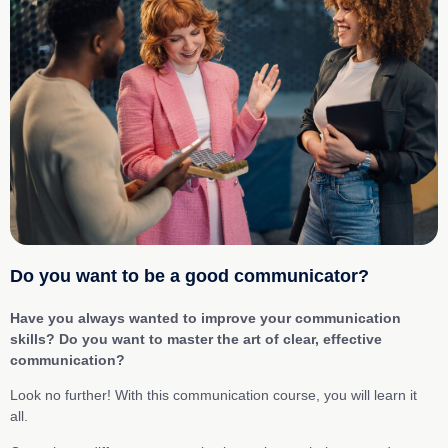
Do you want to be a good communicator?
Have you always wanted to improve your communication
skills? Do you want to master the art of clear, effective
communication?
Look no further! With this communication course, you will learn it
all.