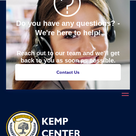
Do you have any questions? -
We're here to help!
Reach out to our team and we'll get
back to you as soon as possible.
Contact Us