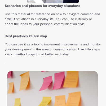
Scenarios and phrases for everyday situations
Use this material for reference on how to navigate common and
difficult situations in everyday life. You can use it literally or
adopt the ideas to your personal communication style.
Best practices kaizen map
You can use it as a tool to implement improvements and monitor
your development in the area of communication. Use little steps
kaizen methodology to get better each day.
.