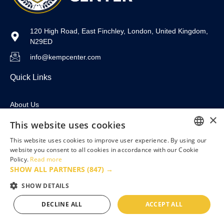
120 High Road, East Finchley, London, United Kingdom,
N29ED
info@kempcenter.com
Quick Links
About Us
×
For Business
This website uses cookies
This website uses cookies to improve user experience. By using our
Courses
ENGLISH
website you consent to all cookies in accordance with our Cookie
Contact
Policy.
Read more
FRENCH
SHOW ALL PARTNERS
(847) →
Useful Links
GERMAN
SHOW DETAILS
POLISH
DECLINE ALL
ACCEPT ALL
Privacy Policy
PORTUGUESE
Terms & Conditions