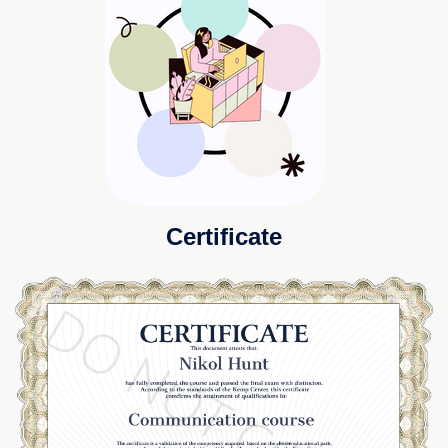
Certificate