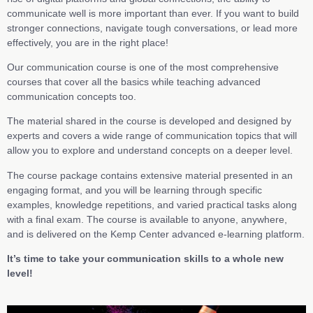
communicate well is more important than ever. If you want to build
stronger connections, navigate tough conversations, or lead more
effectively, you are in the right place!
Our communication course is one of the most comprehensive
courses that cover all the basics while teaching advanced
communication concepts too.
The material shared in the course is developed and designed by
experts and covers a wide range of communication topics that will
allow you to explore and understand concepts on a deeper level.
The course package contains extensive material presented in an
engaging format, and you will be learning through specific
examples, knowledge repetitions, and varied practical tasks along
with a final exam. The course is available to anyone, anywhere,
and is delivered on the Kemp Center advanced e-learning platform.
It’s time to take your communication skills to a whole new
level!