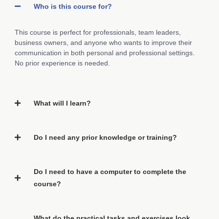
Who is this course for?
This course is perfect for professionals, team leaders,
business owners, and anyone who wants to improve their
communication in both personal and professional settings.
No prior experience is needed.
What will I learn?
Do I need any prior knowledge or training?
Do I need to have a computer to complete the
course?
What do the practical tasks and exercises look