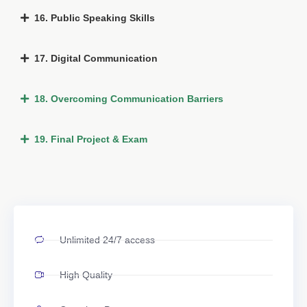
16. Public Speaking Skills
17. Digital Communication
18. Overcoming Communication Barriers
19. Final Project & Exam
Unlimited 24/7 access
High Quality