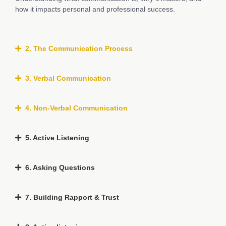
how it impacts personal and professional success.
2. The Communication Process
3. Verbal Communication
4. Non-Verbal Communication
5. Active Listening
6. Asking Questions
7. Building Rapport & Trust