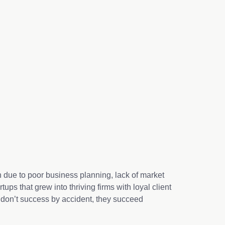
en due to poor business planning, lack of market
tups that grew into thriving firms with loyal client
 don’t success by accident, they succeed