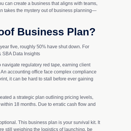
ou can create a business that aligns with teams,
plan takes the mystery out of business planning—
oof Business Plan?
y year five, roughly 50% have shut down. For
 & SBA Data Insights
 navigate regulatory red tape, earning client
d. An accounting office face complex compliance
int, it can be hard to stall before ever gaining
ated a strategic plan outlining pricing levels,
 within 18 months. Due to erratic cash flow and
ional. This business plan is your survival kit. It
 still weighing the logistics of launching, be