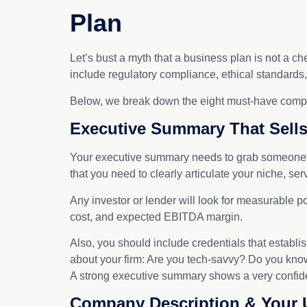
Plan
Let’s bust a myth that a business plan is not a ch
include regulatory compliance, ethical standards,
Below, we break down the eight must-have compone
Executive Summary That Sells
Your executive summary needs to grab someone’s a
that you need to clearly articulate your niche, se
Any investor or lender will look for measurable po
cost, and expected EBITDA margin.
Also, you should include credentials that establish
about your firm: Are you tech-savvy? Do you know
A strong executive summary shows a very confident
Company Description & Your 