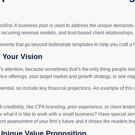
ecklist. A business plan is used to address the unique demands of
 recurring revenue models, and trust-based client relationships.
nts that go beyond boilerplate templates to help you craft a hi
 Your Vision
ttention, because sometimes that’s the only thing people look 
rvice offerings, your target market and growth strategy, in one mi
tential, so include key financial projections. An example of this
 credibility, like CPA licensing, prior experience, or client test
 what it is like to work with a small business? Have special se
 assessment of your firm’s future and it shows the readers that
Unique Value Proposition