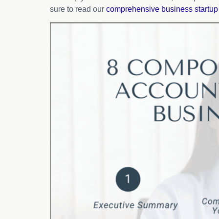
sure to read our
comprehensive business startup