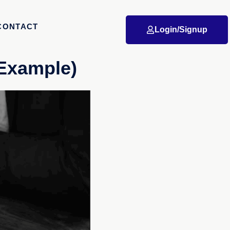
CONTACT
Login/Signup
(Example)