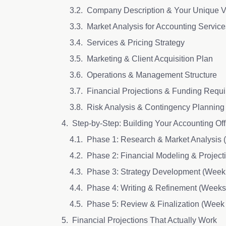
Company Description & Your Unique V
Market Analysis for Accounting Service
Services & Pricing Strategy
Marketing & Client Acquisition Plan
Operations & Management Structure
Financial Projections & Funding Requ
Risk Analysis & Contingency Planning
Step-by-Step: Building Your Accounting Of
Phase 1: Research & Market Analysis
Phase 2: Financial Modeling & Projec
Phase 3: Strategy Development (Week
Phase 4: Writing & Refinement (Weeks
Phase 5: Review & Finalization (Week
Financial Projections That Actually Work