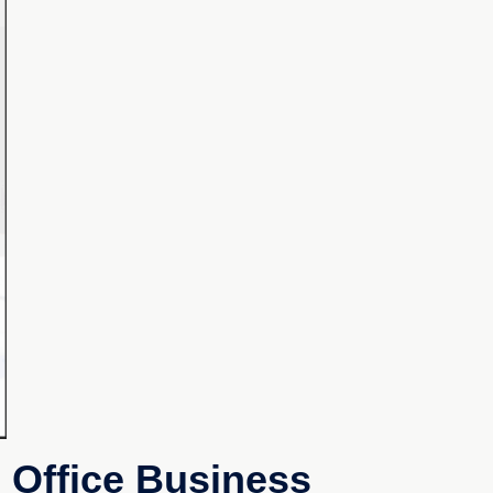
 Office Business