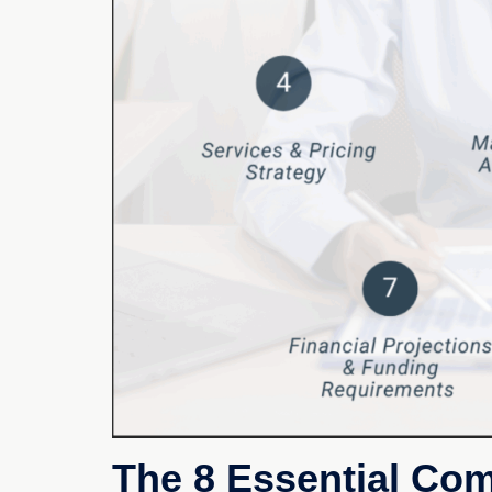
The 8 Essential Co