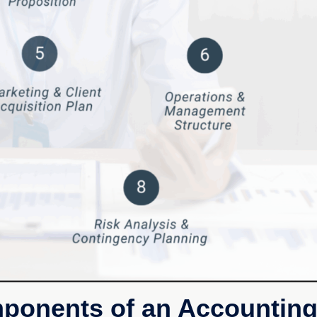
mponents of an Accounting