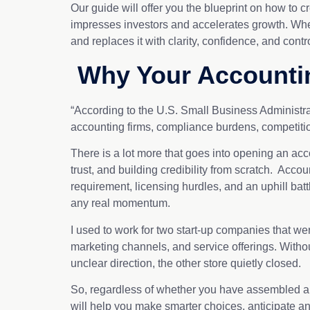
Our guide will offer you the blueprint on how to 
impresses investors and accelerates growth. Wheth
and replaces it with clarity, confidence, and cont
Why Your Accountin
“According to the U.S. Small Business Administra
accounting firms, compliance burdens, competiti
There is a lot more that goes into opening an acco
trust, and building credibility from scratch. Acc
requirement, licensing hurdles, and an uphill battl
any real momentum.
I used to work for two start-up companies that wer
marketing channels, and service offerings. Withou
unclear direction, the other store quietly closed.
So, regardless of whether you have assembled a sma
will help you make smarter choices, anticipate any