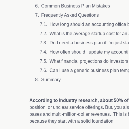
Common Business Plan Mistakes
Frequently Asked Questions
How long should an accounting office
What is the average startup cost for an
Do I need a business plan if I’m just sta
How often should I update my accounti
What financial projections do investor
Can I use a generic business plan tem
Summary
According to industry research, about 50% of sm
position, or unclear service offerings. But, you al
bases and multi-million-dollar revenues. This is
because they start with a solid foundation.