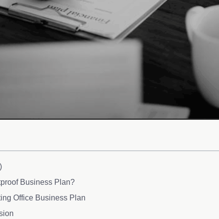
)
tproof Business Plan?
ing Office Business Plan
sion