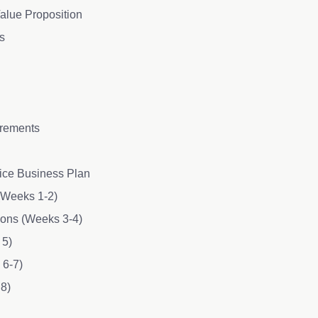
alue Proposition
s
irements
fice Business Plan
 (Weeks 1-2)
tions (Weeks 3-4)
 5)
 6-7)
 8)