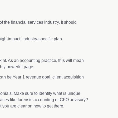
 the financial services industry. It should
gh-impact, industry-specific plan.
at. As an accounting practice, this will mean
ghty powerful page.
 can be Year 1 revenue goal, client acquisition
imonials. Make sure to identify what is unique
rvices like forensic accounting or CFO advisory?
 you are clear on how to get there.