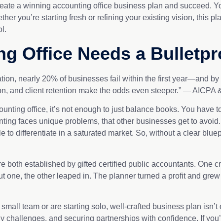
create a winning accounting office business plan and succeed. Y
er you’re starting fresh or refining your existing vision, this 
rol.
g Office Needs a Bulletpr
tion, nearly 20% of businesses fail within the first year—and b
on, and client retention make the odds even steeper.” — AICPA
unting office, it’s not enough to just balance books. You have to
ounting faces unique problems, that other businesses get to avoi
e to differentiate in a saturated market. So, without a clear bluepr
e both established by gifted certified public accountants. One cre
t one, the other leaped in. The planner turned a profit and grew
ll team or are starting solo, well-crafted business plan isn’t opt
 challenges, and securing partnerships with confidence. If you’re