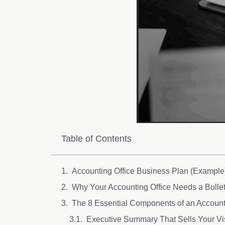
Table of Contents
Accounting Office Business Plan (Example
Why Your Accounting Office Needs a Bulle
The 8 Essential Components of an Account
Executive Summary That Sells Your Vi