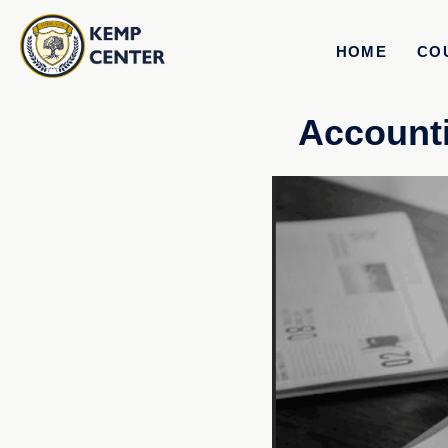
HOME
CO
Accounti