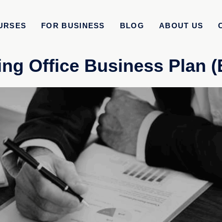
URSES
FOR BUSINESS
BLOG
ABOUT US
ng Office Business Plan 