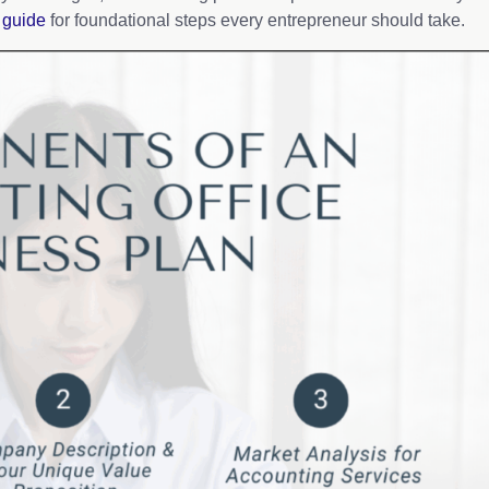
 guide
for foundational steps every entrepreneur should take