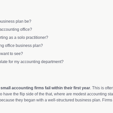
 business plan be?
 accounting office?
rting as a solo practitioner?
ng office business plan?
s want to see?
plate for my accounting department?
all accounting firms fail within their first year
. This is oft
so have the flip side of the that, where are modest accounting star
 because they began with a well-structured business plan. Firms